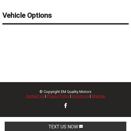
Vehicle Options
© Copyright
EM Quality Motors
Contact Us
|
Privacy Policy
|
Directions
|
Sitemap
TEXT US NOW
Request Info