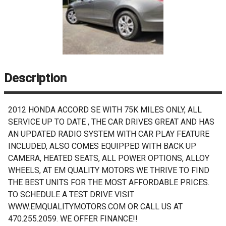
Description
2012 HONDA ACCORD SE WITH 75K MILES ONLY, ALL
SERVICE UP TO DATE , THE CAR DRIVES GREAT AND HAS
AN UPDATED RADIO SYSTEM WITH CAR PLAY FEATURE
INCLUDED, ALSO COMES EQUIPPED WITH BACK UP
CAMERA, HEATED SEATS, ALL POWER OPTIONS, ALLOY
WHEELS, AT EM QUALITY MOTORS WE THRIVE TO FIND
THE BEST UNITS FOR THE MOST AFFORDABLE PRICES.
TO SCHEDULE A TEST DRIVE VISIT
WWW.EMQUALITYMOTORS.COM OR CALL US AT
470.255.2059. WE OFFER FINANCE!!