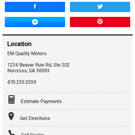
Location
EM Quality Motors
1234 Beaver Ruin Rd, Ste 202
Norcross
,
GA
30093
470.255.2059
Estimate Payments
Terms
Get Directions
Amount Financed