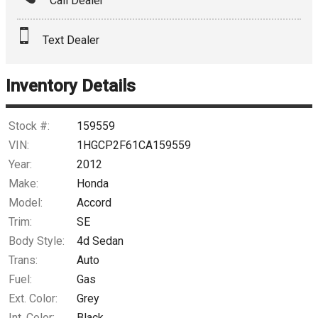
Call Dealer
Interest Rate
Text Dealer
Down Payment
Trade-In Value
Inventory Details
Calculate
Stock #:
159559
VIN:
1HGCP2F61CA159559
Year:
2012
$0.02
/ month
Make:
Honda
Model:
Accord
Trim:
SE
Body Style:
4d Sedan
Trans:
Auto
Fuel:
Gas
Ext. Color:
Grey
Int. Color:
Black