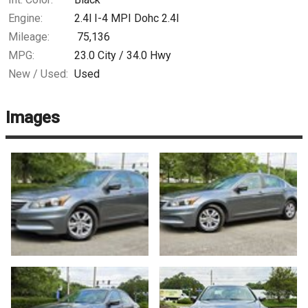
Engine:
2.4l I-4 MPI Dohc 2.4l
Mileage:
75,136
MPG:
23.0
City /
34.0
Hwy
New / Used:
Used
Images