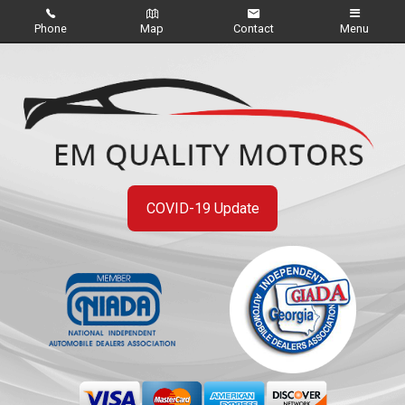
Phone
Map
Contact
Menu
Home
Inventory
About Us
Contact Us
COVID-19 Update
Credit App