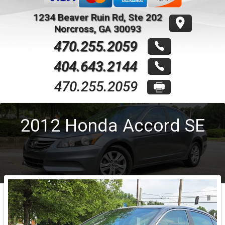
1234 Beaver Ruin Rd, Ste 202
Norcross
,
GA
30093
470.255.2059
404.643.2144
470.255.2059
2012
Honda
Accord
SE