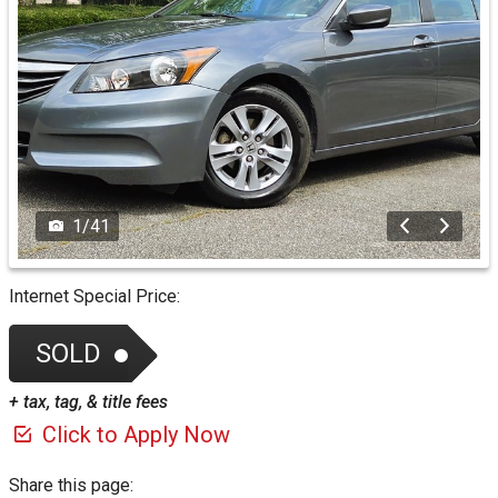
1
/
41
Internet Special Price:
SOLD
+ tax, tag, & title fees
Click to Apply Now
Share this page: